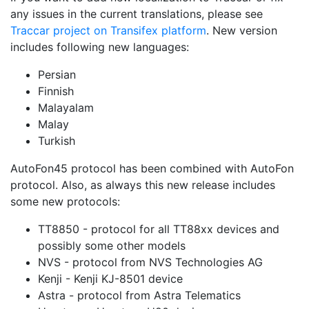
any issues in the current translations, please see
Traccar project on Transifex platform
. New version
includes following new languages:
Persian
Finnish
Malayalam
Malay
Turkish
AutoFon45 protocol has been combined with AutoFon
protocol. Also, as always this new release includes
some new protocols:
TT8850 - protocol for all TT88xx devices and
possibly some other models
NVS - protocol from NVS Technologies AG
Kenji - Kenji KJ-8501 device
Astra - protocol from Astra Telematics