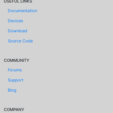
USEFUL LINKS
Documentation
Devices
Download
Source Code
COMMUNITY
Forums
Support
Blog
COMPANY