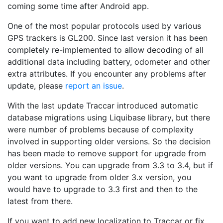
coming some time after Android app.
One of the most popular protocols used by various
GPS trackers is GL200. Since last version it has been
completely re-implemented to allow decoding of all
additional data including battery, odometer and other
extra attributes. If you encounter any problems after
update, please
report an issue
.
With the last update Traccar introduced automatic
database migrations using Liquibase library, but there
were number of problems because of complexity
involved in supporting older versions. So the decision
has been made to remove support for upgrade from
older versions. You can upgrade from 3.3 to 3.4, but if
you want to upgrade from older 3.x version, you
would have to upgrade to 3.3 first and then to the
latest from there.
If you want to add new localization to Traccar or fix