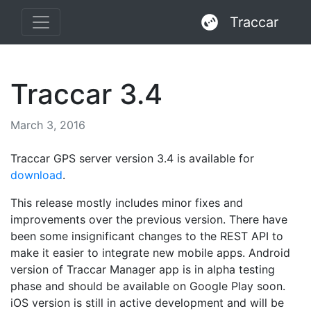
Traccar
Traccar 3.4
March 3, 2016
Traccar GPS server version 3.4 is available for
download
.
This release mostly includes minor fixes and
improvements over the previous version. There have
been some insignificant changes to the REST API to
make it easier to integrate new mobile apps. Android
version of Traccar Manager app is in alpha testing
phase and should be available on Google Play soon.
iOS version is still in active development and will be