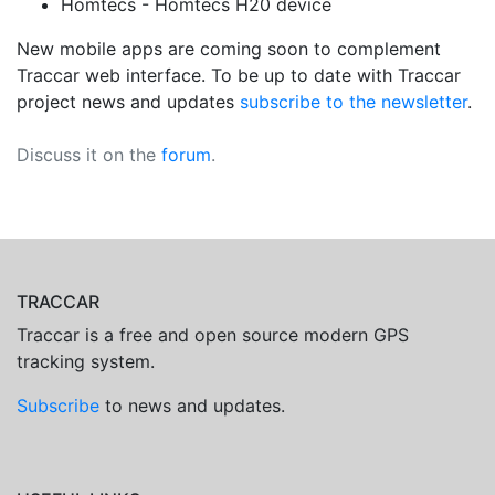
Homtecs - Homtecs H20 device
New mobile apps are coming soon to complement
Traccar web interface. To be up to date with Traccar
project news and updates
subscribe to the newsletter
.
Discuss it on the
forum
.
TRACCAR
Traccar is a free and open source modern GPS
tracking system.
Subscribe
to news and updates.