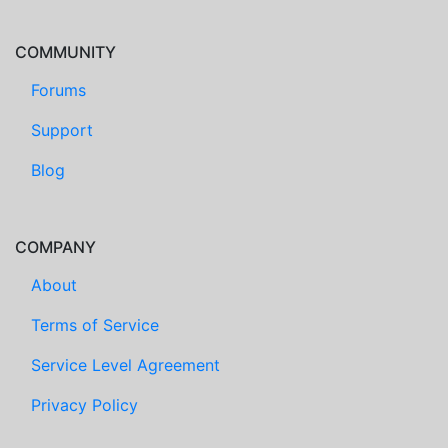
COMMUNITY
Forums
Support
Blog
COMPANY
About
Terms of Service
Service Level Agreement
Privacy Policy