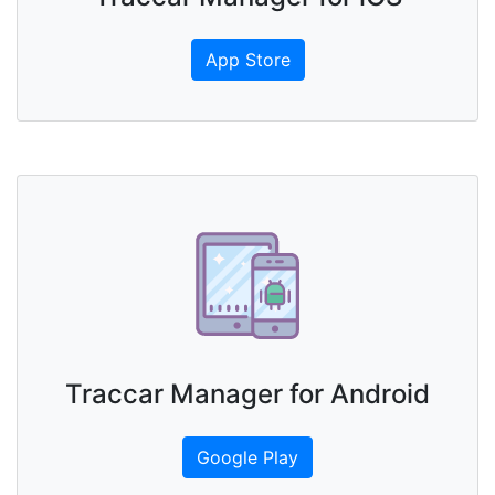
App Store
Traccar Manager for Android
Google Play