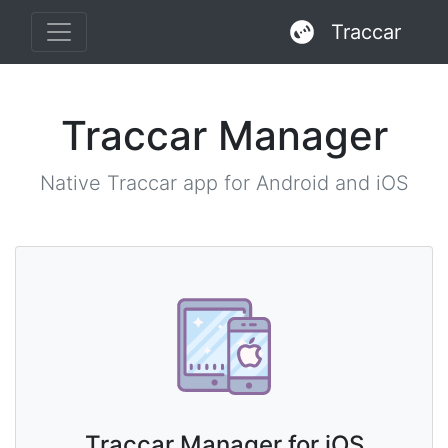
Traccar
Traccar Manager
Native Traccar app for Android and iOS
Traccar Manager for iOS