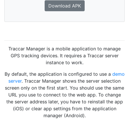
Download APK
Traccar Manager is a mobile application to manage
GPS tracking devices. It requires a Traccar server
instance to work.
By default, the application is configured to use a
demo
server
. Traccar Manager shows the server selection
screen only on the first start. You should use the same
URL you use to connect to the web app. To change
the server address later, you have to reinstall the app
(iOS) or clear app settings from the application
manager (Android).