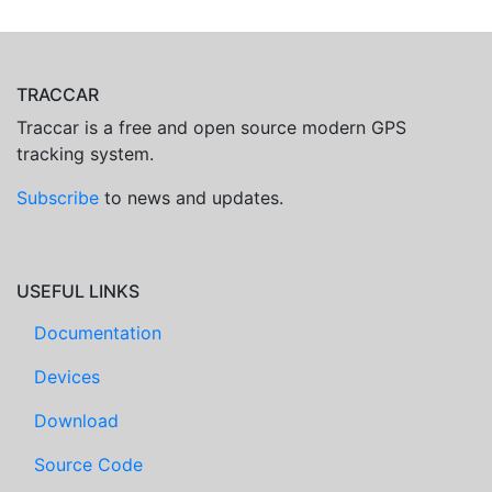
TRACCAR
Traccar is a free and open source modern GPS
tracking system.
Subscribe
to news and updates.
USEFUL LINKS
Documentation
Devices
Download
Source Code