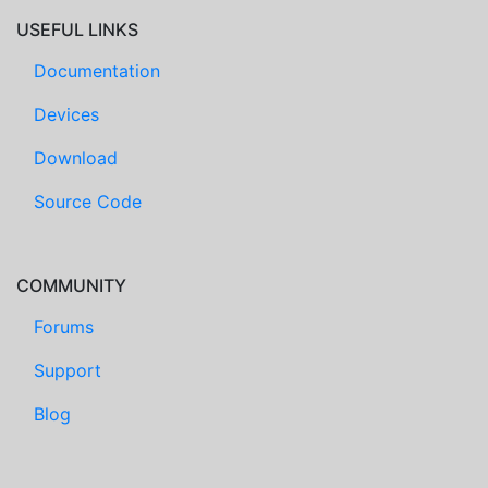
USEFUL LINKS
Documentation
Devices
Download
Source Code
COMMUNITY
Forums
Support
Blog