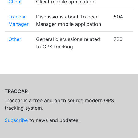
Client
Client mobile application
Traccar
Discussions about Traccar
504
Manager
Manager mobile application
Other
General discussions related
720
to GPS tracking
TRACCAR
Traccar is a free and open source modern GPS
tracking system.
Subscribe
to news and updates.