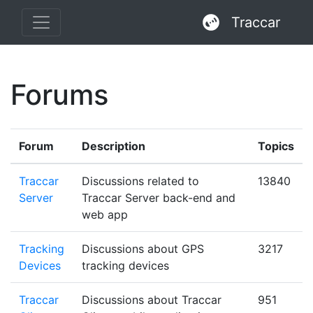
Traccar
Forums
Forum
Description
Topics
Traccar
Discussions related to
13840
Server
Traccar Server back-end and
web app
Tracking
Discussions about GPS
3217
Devices
tracking devices
Traccar
Discussions about Traccar
951