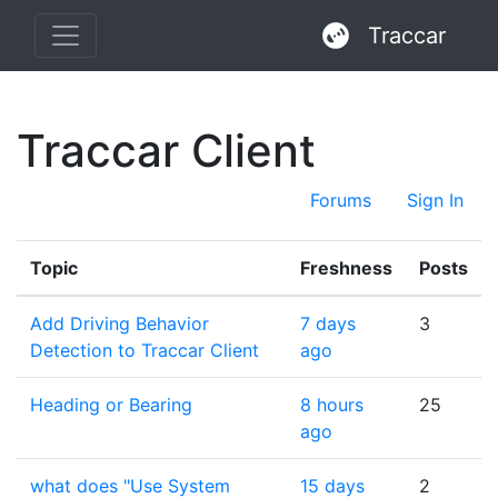
Traccar
Traccar Client
Forums
Sign In
Topic
Freshness
Posts
Add Driving Behavior
7 days
3
Detection to Traccar Client
ago
Heading or Bearing
8 hours
25
ago
what does "Use System
15 days
2