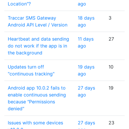
Location"?
ago
Traccar SMS Gateway
18 days
3
Android API Level / Version
ago
Heartbeat and data sending
11 days
27
do not work if the app is in
ago
the background
Updates turn off
19 days
10
"continuous tracking"
ago
Android app 10.0.2 fails to
27 days
19
enable continuous sending
ago
because "Permissions
denied"
Issues with some devices
27 days
23