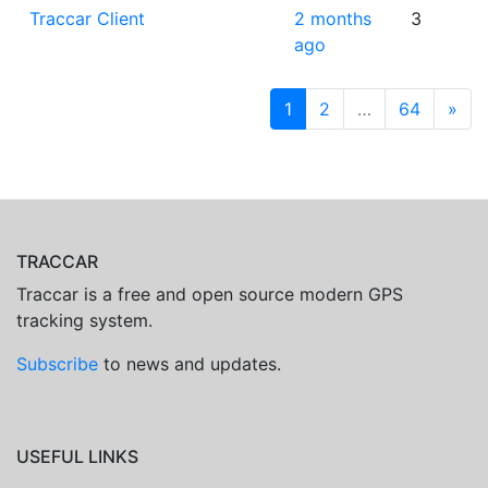
Traccar Client
2 months
3
ago
1
2
…
64
»
TRACCAR
Traccar is a free and open source modern GPS
tracking system.
Subscribe
to news and updates.
USEFUL LINKS