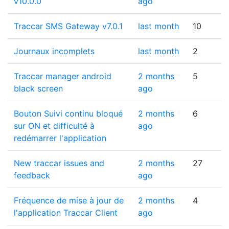
v10.0.0
ago
Traccar SMS Gateway v7.0.1
last month
10
Journaux incomplets
last month
2
Traccar manager android
2 months
5
black screen
ago
Bouton Suivi continu bloqué
2 months
6
sur ON et difficulté à
ago
redémarrer l'application
New traccar issues and
2 months
27
feedback
ago
Fréquence de mise à jour de
2 months
4
l'application Traccar Client
ago