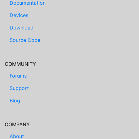
Documentation
Devices
Download
Source Code
COMMUNITY
Forums
Support
Blog
COMPANY
About