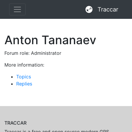
Traccar
Anton Tananaev
Forum role: Administrator
More information:
Topics
Replies
TRACCAR
Traccar is a free and open source modern GPS