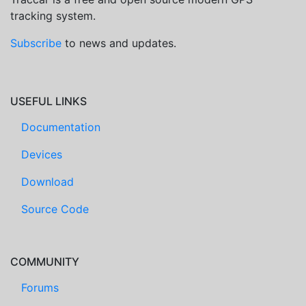
tracking system.
Subscribe
to news and updates.
USEFUL LINKS
Documentation
Devices
Download
Source Code
COMMUNITY
Forums