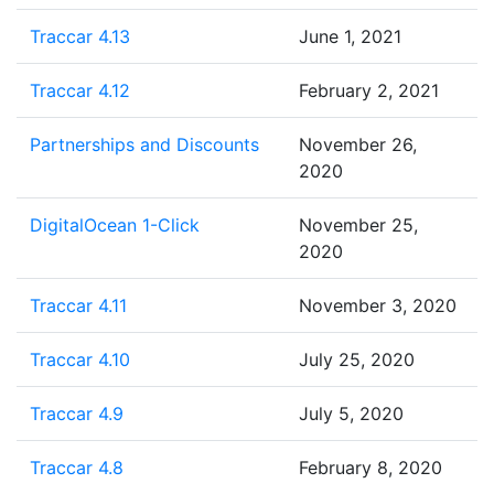
Traccar 4.13
June 1, 2021
Traccar 4.12
February 2, 2021
Partnerships and Discounts
November 26,
2020
DigitalOcean 1-Click
November 25,
2020
Traccar 4.11
November 3, 2020
Traccar 4.10
July 25, 2020
Traccar 4.9
July 5, 2020
Traccar 4.8
February 8, 2020