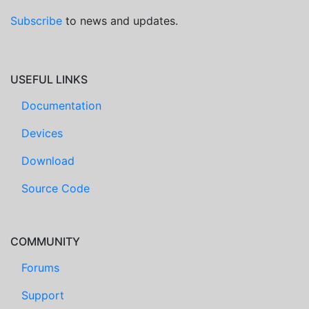
Subscribe
to news and updates.
USEFUL LINKS
Documentation
Devices
Download
Source Code
COMMUNITY
Forums
Support