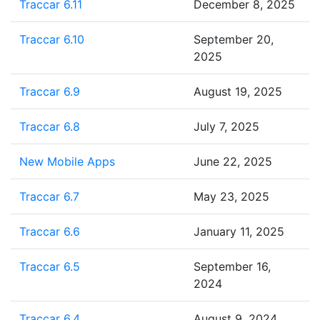
Traccar 6.11
December 8, 2025
Traccar 6.10
September 20,
2025
Traccar 6.9
August 19, 2025
Traccar 6.8
July 7, 2025
New Mobile Apps
June 22, 2025
Traccar 6.7
May 23, 2025
Traccar 6.6
January 11, 2025
Traccar 6.5
September 16,
2024
Traccar 6.4
August 9, 2024