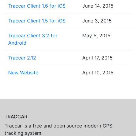
Traccar Client 1.6 for iOS
June 14, 2015
Traccar Client 1.5 for iOS
June 3, 2015
Traccar Client 3.2 for
May 5, 2015
Android
Traccar 2.12
April 17, 2015
New Website
April 10, 2015
TRACCAR
Traccar is a free and open source modern GPS
tracking system.