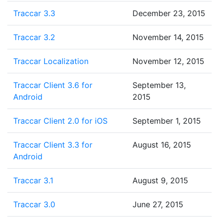
Traccar 3.3
December 23, 2015
Traccar 3.2
November 14, 2015
Traccar Localization
November 12, 2015
Traccar Client 3.6 for
September 13,
Android
2015
Traccar Client 2.0 for iOS
September 1, 2015
Traccar Client 3.3 for
August 16, 2015
Android
Traccar 3.1
August 9, 2015
Traccar 3.0
June 27, 2015