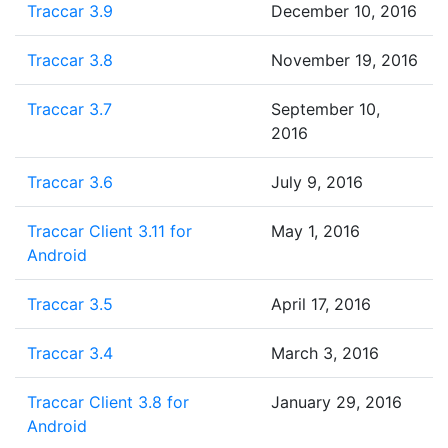
Traccar 3.9
December 10, 2016
Traccar 3.8
November 19, 2016
Traccar 3.7
September 10,
2016
Traccar 3.6
July 9, 2016
Traccar Client 3.11 for
May 1, 2016
Android
Traccar 3.5
April 17, 2016
Traccar 3.4
March 3, 2016
Traccar Client 3.8 for
January 29, 2016
Android