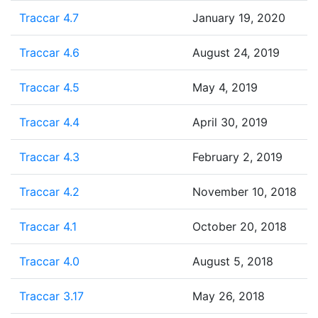
Traccar 4.7
January 19, 2020
Traccar 4.6
August 24, 2019
Traccar 4.5
May 4, 2019
Traccar 4.4
April 30, 2019
Traccar 4.3
February 2, 2019
Traccar 4.2
November 10, 2018
Traccar 4.1
October 20, 2018
Traccar 4.0
August 5, 2018
Traccar 3.17
May 26, 2018