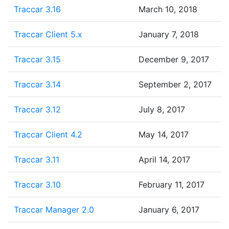
Traccar 3.16
March 10, 2018
Traccar Client 5.x
January 7, 2018
Traccar 3.15
December 9, 2017
Traccar 3.14
September 2, 2017
Traccar 3.12
July 8, 2017
Traccar Client 4.2
May 14, 2017
Traccar 3.11
April 14, 2017
Traccar 3.10
February 11, 2017
Traccar Manager 2.0
January 6, 2017