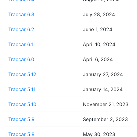
Traccar 6.3
July 28, 2024
Traccar 6.2
June 1, 2024
Traccar 6.1
April 10, 2024
Traccar 6.0
April 6, 2024
Traccar 5.12
January 27, 2024
Traccar 5.11
January 14, 2024
Traccar 5.10
November 21, 2023
Traccar 5.9
September 2, 2023
Traccar 5.8
May 30, 2023