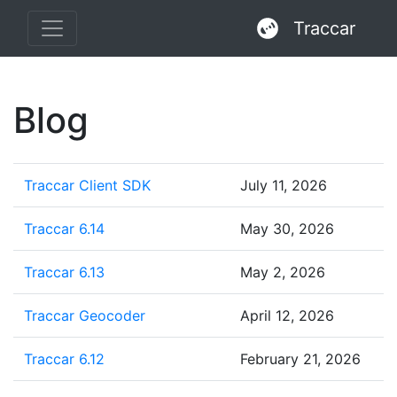
Traccar
Blog
Traccar Client SDK
July 11, 2026
Traccar 6.14
May 30, 2026
Traccar 6.13
May 2, 2026
Traccar Geocoder
April 12, 2026
Traccar 6.12
February 21, 2026