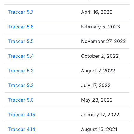
Traccar 5.7
April 16, 2023
Traccar 5.6
February 5, 2023
Traccar 5.5
November 27, 2022
Traccar 5.4
October 2, 2022
Traccar 5.3
August 7, 2022
Traccar 5.2
July 17, 2022
Traccar 5.0
May 23, 2022
Traccar 4.15
January 17, 2022
Traccar 4.14
August 15, 2021