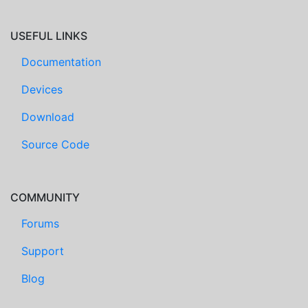
USEFUL LINKS
Documentation
Devices
Download
Source Code
COMMUNITY
Forums
Support
Blog