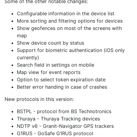
Some of the other notable changes:
Configurable information in the device list
More sorting and filtering options for devices
Show geofences on most of the screens with
map
Show device count by status
Support for biometric authentication (iOS only
currently)
Search field in settings on mobile
Map view for event reports
Option to select token expiration date
Better error handing in case of crashes
New protocols in this version:
BSTPL - protocol from BS Technotronics
Thuraya - Thuraya Tracking devices
NDTP v6 - Granit-Navigator GPS trackers
G1RUS - GoSafe G1RUS protocol