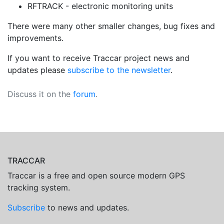
RFTRACK - electronic monitoring units
There were many other smaller changes, bug fixes and
improvements.
If you want to receive Traccar project news and
updates please
subscribe to the newsletter
.
Discuss it on the
forum
.
TRACCAR
Traccar is a free and open source modern GPS
tracking system.
Subscribe
to news and updates.