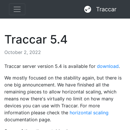
Traccar
Traccar 5.4
October 2, 2022
Traccar server version 5.4 is available for
download
.
We mostly focused on the stability again, but there is
one big announcement. We have finished all the
remaining pieces to allow horizontal scaling, which
means now there's virtually no limit on how many
devices you can use with Traccar. For more
information please check the
horizontal scaling
documentation page.