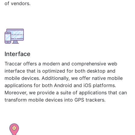
of vendors.
Interface
Traccar offers a modern and comprehensive web
interface that is optimized for both desktop and
mobile devices. Additionally, we offer native mobile
applications for both Android and iOS platforms.
Moreover, we provide a suite of applications that can
transform mobile devices into GPS trackers.