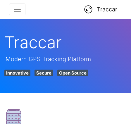
Traccar
Traccar
Modern GPS Tracking Platform
Innovative
Secure
Open Source