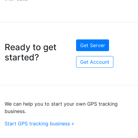
Ready to get
Get Server
started?
Get Account
We can help you to start your own GPS tracking
business.
Start GPS tracking business »