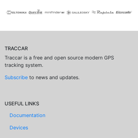
TRACCAR
Traccar is a free and open source modern GPS
tracking system.
Subscribe
to news and updates.
USEFUL LINKS
Documentation
Devices