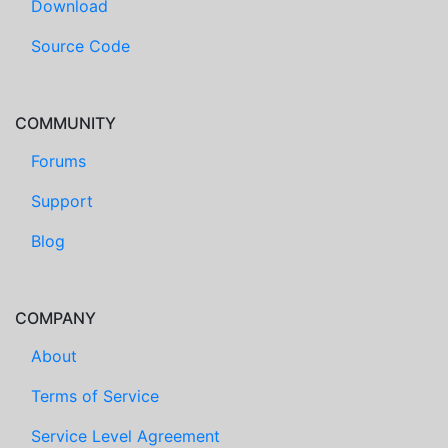
Download
Source Code
COMMUNITY
Forums
Support
Blog
COMPANY
About
Terms of Service
Service Level Agreement