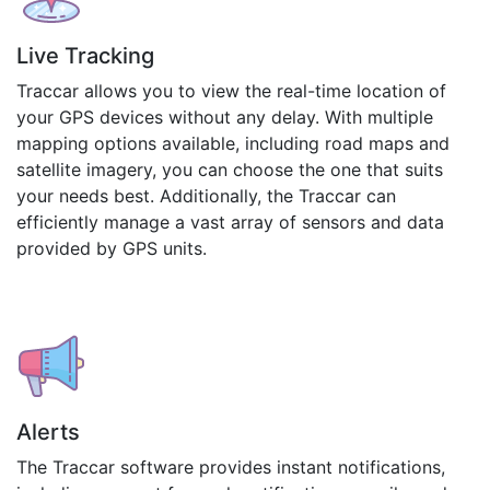
Live Tracking
Traccar allows you to view the real-time location of
your GPS devices without any delay. With multiple
mapping options available, including road maps and
satellite imagery, you can choose the one that suits
your needs best. Additionally, the Traccar can
efficiently manage a vast array of sensors and data
provided by GPS units.
Alerts
The Traccar software provides instant notifications,