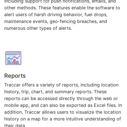
including support for push notifications, emails, and
other methods. These features enable the software to
alert users of harsh driving behavior, fuel drops,
maintenance events, geo-fencing breaches, and
numerous other types of alerts.
Reports
Traccar offers a variety of reports, including location
history, trip, chart, and summary reports. These
reports can be accessed directly through the web or
mobile app, and can also be exported as Excel files. In
addition, Traccar allows users to visualize the location
history on a map for a more intuitive understanding of
their data.