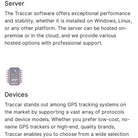
Server
The Traccar software offers exceptional performance
and stability, whether it is installed on Windows, Linux,
or any other platform. The server can be hosted on-
premise or in the cloud, and we provide various
hosted options with professional support.
Devices
Traccar stands out among GPS tracking systems on
the market by supporting a vast array of protocols
and device models. Whether you prefer low-cost, no-
name GPS trackers or high-end, quality brands,
Traccar enables you to choose from a wide selection