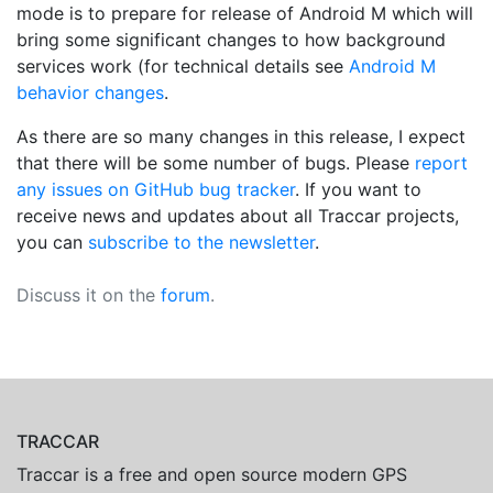
mode is to prepare for release of Android M which will
bring some significant changes to how background
services work (for technical details see
Android M
behavior changes
.
As there are so many changes in this release, I expect
that there will be some number of bugs. Please
report
any issues on GitHub bug tracker
. If you want to
receive news and updates about all Traccar projects,
you can
subscribe to the newsletter
.
Discuss it on the
forum
.
TRACCAR
Traccar is a free and open source modern GPS