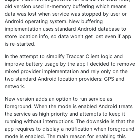
old version used in-memory buffering which means
data was lost when service was stopped by user or
Android operating system. New buffering
implementation uses standard Android database to
store location info, so data won't get lost even if app
is re-started.
In the attempt to simplify Traccar Client logic and
improve battery usage by the app I decided to remove
mixed provider implementation and rely only on the
two standard Android location providers: GPS and
network.
New version adds an option to run service as
foreground. When the mode is enabled Android treats
the service as high priority and attempts to keep it
running without interruptions. The downside is that the
app requires to display a notification when foreground
mode is enabled. The main reason for enabling this