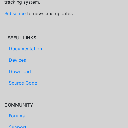
tracking system.
Subscribe
to news and updates.
USEFUL LINKS
Documentation
Devices
Download
Source Code
COMMUNITY
Forums
Support