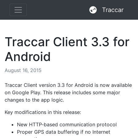
Traccar
Traccar Client 3.3 for
Android
August 16, 2015
Traccar Client version 3.3 for Android is now available
on Google Play. This release includes some major
changes to the app logic.
Key modifications in this release:
New HTTP-based communication protocol
Proper GPS data buffering if no Internet