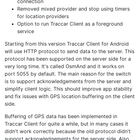
connection
Removed mixed provider and stop using timers
for location providers
Option to run Traccar Client as a foreground
service
Starting from this version Traccar Client for Android
will use HTTP protocol to send data to the server. This
protocol has been supported on the server side for a
very long time. It's called OsmAnd and it works on
port 5055 by default. The main reason for the switch
is to support acknowledgements from the server and
simplify client logic. This should improve app stability
and fix issues with GPS location buffering on the client
side.
Buffering of GPS data has been implemented in
Traccar Client for quite a while, but in many cases it
didn't work correctly because the old protocol didn't
support acknowledgements for the server side. Also,