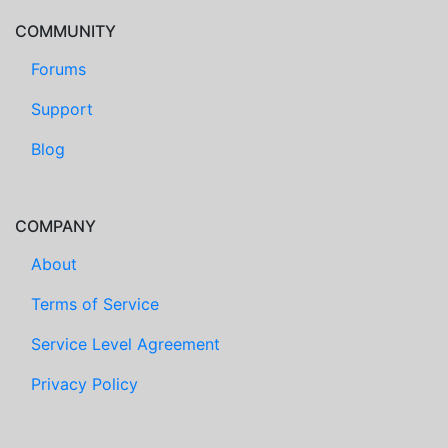
COMMUNITY
Forums
Support
Blog
COMPANY
About
Terms of Service
Service Level Agreement
Privacy Policy