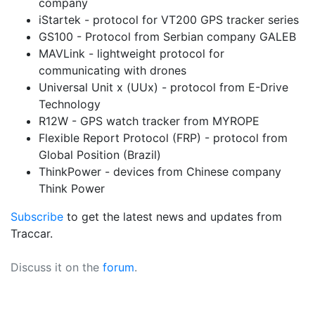
company
iStartek - protocol for VT200 GPS tracker series
GS100 - Protocol from Serbian company GALEB
MAVLink - lightweight protocol for
communicating with drones
Universal Unit x (UUx) - protocol from E-Drive
Technology
R12W - GPS watch tracker from MYROPE
Flexible Report Protocol (FRP) - protocol from
Global Position (Brazil)
ThinkPower - devices from Chinese company
Think Power
Subscribe
to get the latest news and updates from
Traccar.
Discuss it on the
forum
.