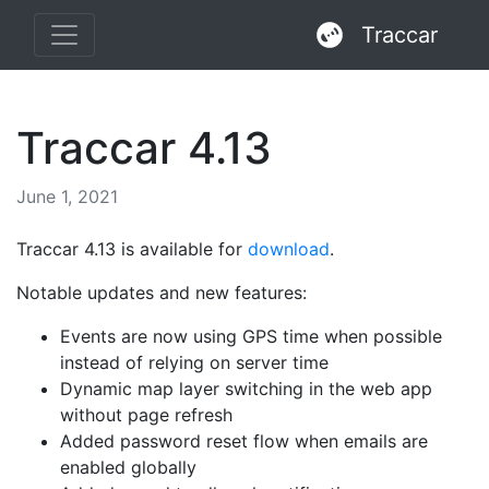
Traccar
Traccar 4.13
June 1, 2021
Traccar 4.13 is available for
download
.
Notable updates and new features:
Events are now using GPS time when possible
instead of relying on server time
Dynamic map layer switching in the web app
without page refresh
Added password reset flow when emails are
enabled globally