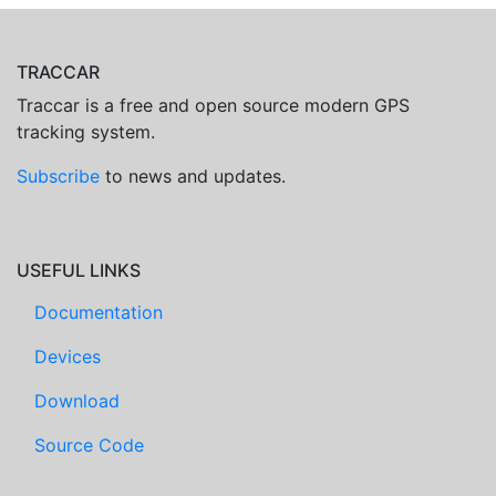
TRACCAR
Traccar is a free and open source modern GPS
tracking system.
Subscribe
to news and updates.
USEFUL LINKS
Documentation
Devices
Download
Source Code