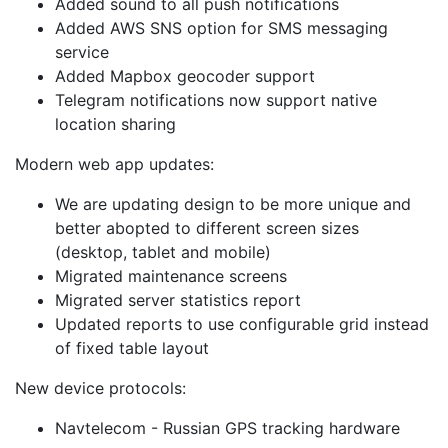
Added sound to all push notifications
Added AWS SNS option for SMS messaging
service
Added Mapbox geocoder support
Telegram notifications now support native
location sharing
Modern web app updates:
We are updating design to be more unique and
better abopted to different screen sizes
(desktop, tablet and mobile)
Migrated maintenance screens
Migrated server statistics report
Updated reports to use configurable grid instead
of fixed table layout
New device protocols:
Navtelecom - Russian GPS tracking hardware