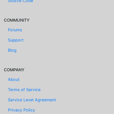
Source Code
COMMUNITY
Forums
Support
Blog
COMPANY
About
Terms of Service
Service Level Agreement
Privacy Policy