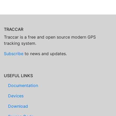
TRACCAR
Traccar is a free and open source modern GPS
tracking system.
Subscribe
to news and updates.
USEFUL LINKS
Documentation
Devices
Download