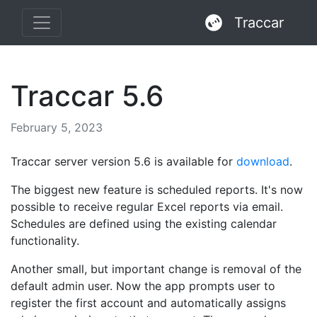
Traccar
Traccar 5.6
February 5, 2023
Traccar server version 5.6 is available for
download
.
The biggest new feature is scheduled reports. It's now
possible to receive regular Excel reports via email.
Schedules are defined using the existing calendar
functionality.
Another small, but important change is removal of the
default admin user. Now the app prompts user to
register the first account and automatically assigns