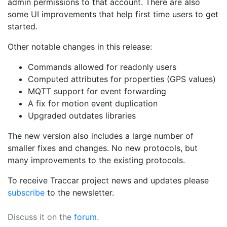
admin permissions to that account. There are also
some UI improvements that help first time users to get
started.
Other notable changes in this release:
Commands allowed for readonly users
Computed attributes for properties (GPS values)
MQTT support for event forwarding
A fix for motion event duplication
Upgraded outdates libraries
The new version also includes a large number of
smaller fixes and changes. No new protocols, but
many improvements to the existing protocols.
To receive Traccar project news and updates please
subscribe
to the newsletter.
Discuss it on the
forum
.