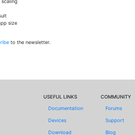
 scaling
ult
app size
ribe
to the newsletter.
USEFUL LINKS
COMMUNITY
Documentation
Forums
Devices
Support
Download
Blog