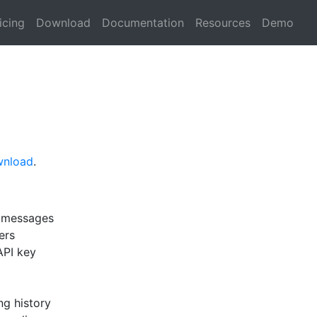
icing
Download
Documentation
Resources
Demo
wnload
.
d messages
ers
API key
ng history