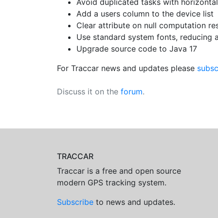
Avoid duplicated tasks with horizontal
Add a users column to the device list
Clear attribute on null computation res
Use standard system fonts, reducing 
Upgrade source code to Java 17
For Traccar news and updates please
subsc
Discuss it on the
forum
.
TRACCAR
Traccar is a free and open source
modern GPS tracking system.
Subscribe
to news and updates.