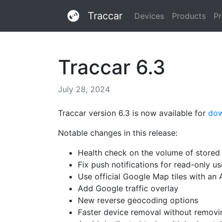
Traccar
Devices
Products
Pr
Traccar 6.3
July 28, 2024
Traccar version 6.3 is now available for
do
Notable changes in this release:
Health check on the volume of store
Fix push notifications for read-only us
Use official Google Map tiles with an 
Add Google traffic overlay
New reverse geocoding options
Faster device removal without removi