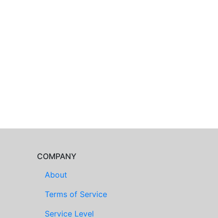
COMPANY
About
Terms of Service
Service Level