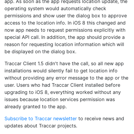
app. As soon as the app requests location update, the
operating system would automatically check
permissions and show user the dialog box to approve
access to the location info. In iOS 8 this changed and
now app needs to request permissions explicitly with
special API call. In addition, the app should provide a
reason for requesting location information which will
be displayed on the dialog box.
Traccar Client 1.5 didn't have the call, so all new app
installations would silently fail to get location info
without providing any error message to the app or the
user. Users who had Traccar Client installed before
upgrading to iOS 8, everything worked without any
issues because location services permission was
already granted to the app.
Subscribe to Traccar newsletter
to receive news and
updates about Traccar projects.