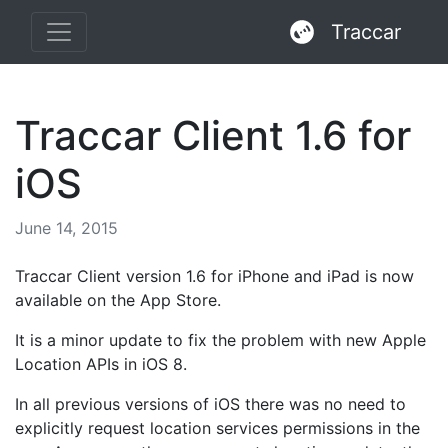
Traccar
Traccar Client 1.6 for
iOS
June 14, 2015
Traccar Client version 1.6 for iPhone and iPad is now
available on the App Store.
It is a minor update to fix the problem with new Apple
Location APIs in iOS 8.
In all previous versions of iOS there was no need to
explicitly request location services permissions in the