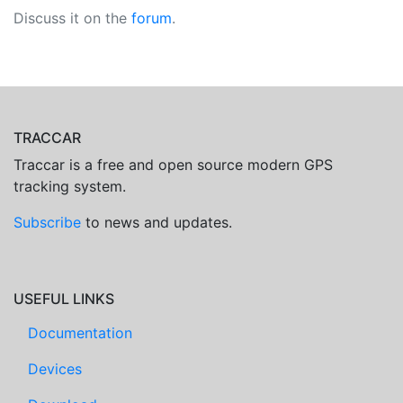
Discuss it on the
forum
.
TRACCAR
Traccar is a free and open source modern GPS
tracking system.
Subscribe
to news and updates.
USEFUL LINKS
Documentation
Devices