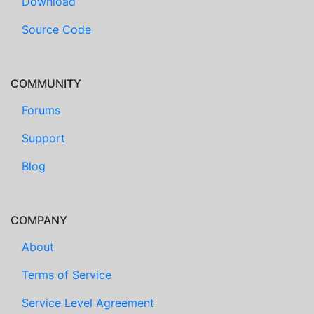
Download
Source Code
COMMUNITY
Forums
Support
Blog
COMPANY
About
Terms of Service
Service Level Agreement