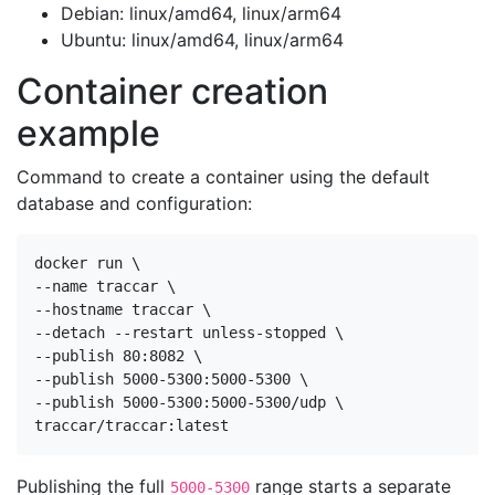
Debian: linux/amd64, linux/arm64
Ubuntu: linux/amd64, linux/arm64
Container creation
example
Command to create a container using the default
database and configuration:
docker run \

--name traccar \

--hostname traccar \

--detach --restart unless-stopped \

--publish 80:8082 \

--publish 5000-5300:5000-5300 \

--publish 5000-5300:5000-5300/udp \

traccar/traccar:latest
Publishing the full
range starts a separate
5000-5300