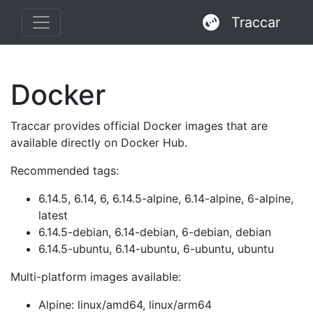
Traccar
Docker
Traccar provides official Docker images that are
available directly on Docker Hub.
Recommended tags:
6.14.5, 6.14, 6, 6.14.5-alpine, 6.14-alpine, 6-alpine,
latest
6.14.5-debian, 6.14-debian, 6-debian, debian
6.14.5-ubuntu, 6.14-ubuntu, 6-ubuntu, ubuntu
Multi-platform images available:
Alpine: linux/amd64, linux/arm64