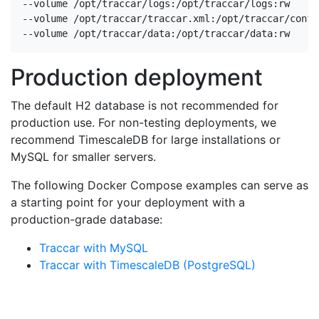
--volume /opt/traccar/logs:/opt/traccar/logs:rw

--volume /opt/traccar/traccar.xml:/opt/traccar/conf/
--volume /opt/traccar/data:/opt/traccar/data:rw
Production deployment
The default H2 database is not recommended for
production use. For non-testing deployments, we
recommend TimescaleDB for large installations or
MySQL for smaller servers.
The following Docker Compose examples can serve as
a starting point for your deployment with a
production-grade database:
Traccar with MySQL
Traccar with TimescaleDB (PostgreSQL)