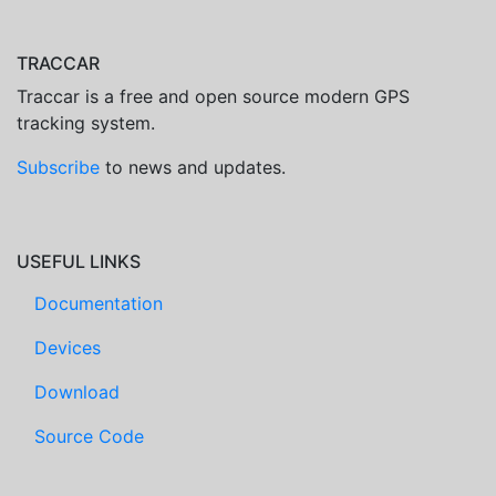
TRACCAR
Traccar is a free and open source modern GPS
tracking system.
Subscribe
to news and updates.
USEFUL LINKS
Documentation
Devices
Download
Source Code