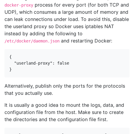
process for every port (for both TCP and
docker-proxy
UDP), which consumes a large amount of memory and
can leak connections under load. To avoid this, disable
the userland proxy so Docker uses iptables NAT
instead by adding the following to
and restarting Docker:
/etc/docker/daemon.json
{

  "userland-proxy": false

}
Alternatively, publish only the ports for the protocols
that you actually use.
It is usually a good idea to mount the logs, data, and
configuration file from the host. Make sure to create
the directories and the configuration file first.