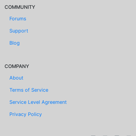
COMMUNITY
Forums
Support
Blog
COMPANY
About
Terms of Service
Service Level Agreement
Privacy Policy