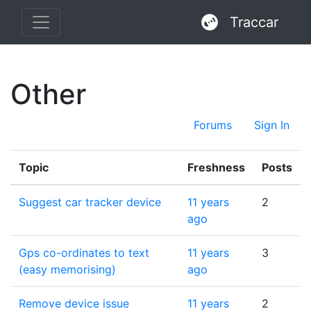
Traccar
Other
Forums
Sign In
Topic
Freshness
Posts
Suggest car tracker device
11 years
2
ago
Gps co-ordinates to text
11 years
3
(easy memorising)
ago
Remove device issue
11 years
2