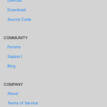
Devices
Download
Source Code
COMMUNITY
Forums
Support
Blog
COMPANY
About
Terms of Service