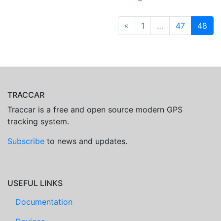
«
1
…
47
48
TRACCAR
Traccar is a free and open source modern GPS
tracking system.
Subscribe
to news and updates.
USEFUL LINKS
Documentation