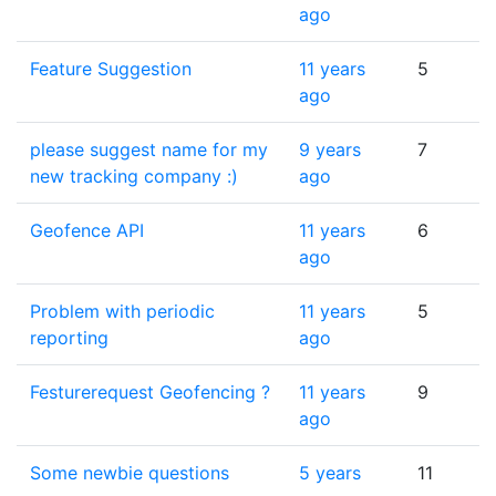
ago
Feature Suggestion
11 years
5
ago
please suggest name for my
9 years
7
new tracking company :)
ago
Geofence API
11 years
6
ago
Problem with periodic
11 years
5
reporting
ago
Festurerequest Geofencing ?
11 years
9
ago
Some newbie questions
5 years
11