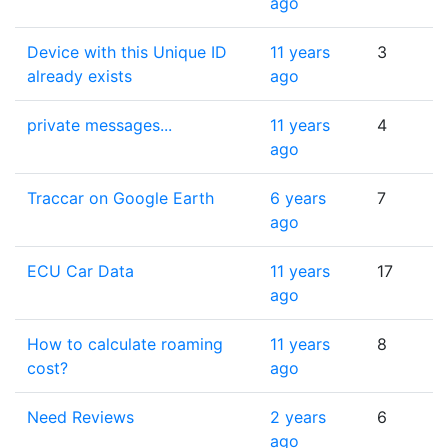
ago
Device with this Unique ID
11 years
3
already exists
ago
private messages...
11 years
4
ago
Traccar on Google Earth
6 years
7
ago
ECU Car Data
11 years
17
ago
How to calculate roaming
11 years
8
cost?
ago
Need Reviews
2 years
6
ago