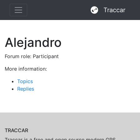
Traccar
Alejandro
Forum role: Participant
More information:
Topics
Replies
TRACCAR
Traccar is a free and open source modern GPS