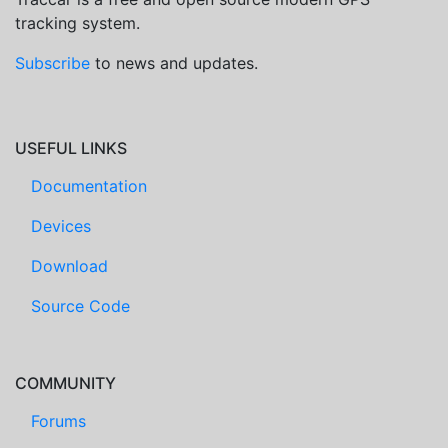
tracking system.
Subscribe
to news and updates.
USEFUL LINKS
Documentation
Devices
Download
Source Code
COMMUNITY
Forums