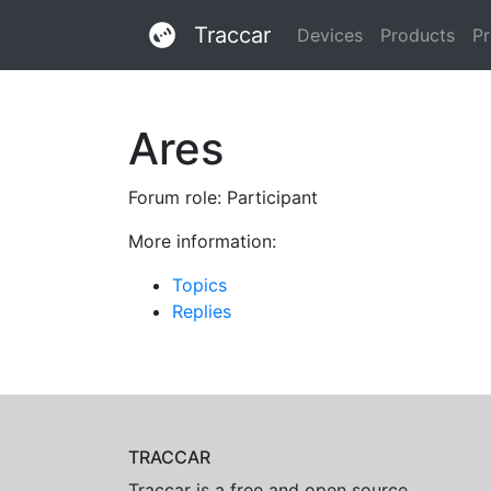
Traccar
Devices
Products
Pr
Ares
Forum role: Participant
More information:
Topics
Replies
TRACCAR
Traccar is a free and open source