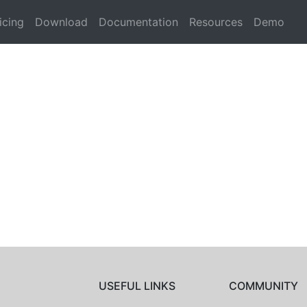
icing
Download
Documentation
Resources
Demo
USEFUL LINKS
COMMUNITY