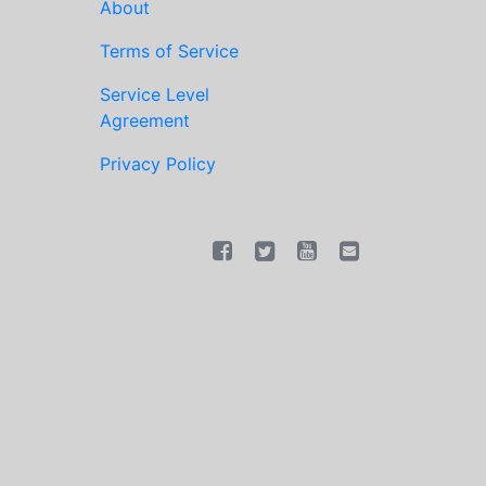
About
Terms of Service
Service Level
Agreement
Privacy Policy