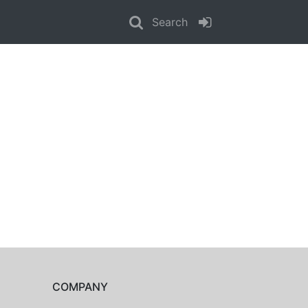
Search
COMPANY