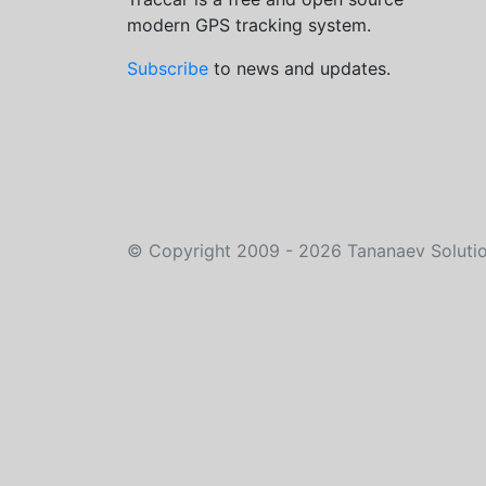
modern GPS tracking system.
Subscribe
to news and updates.
©
Copyright 2009 - 2026
Tananaev Soluti