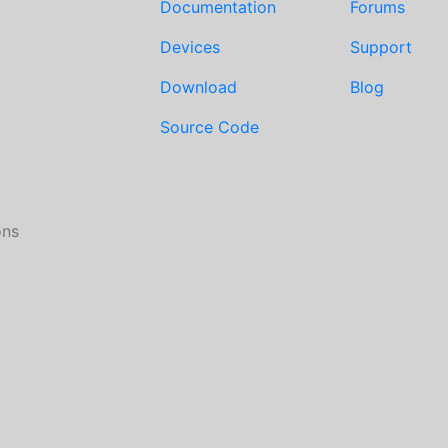
Documentation
Forums
Devices
Support
Download
Blog
Source Code
ons