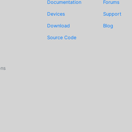
Documentation
Forums
Devices
Support
Download
Blog
Source Code
ons