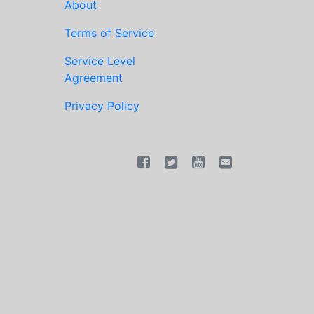
About
Terms of Service
Service Level
Agreement
Privacy Policy