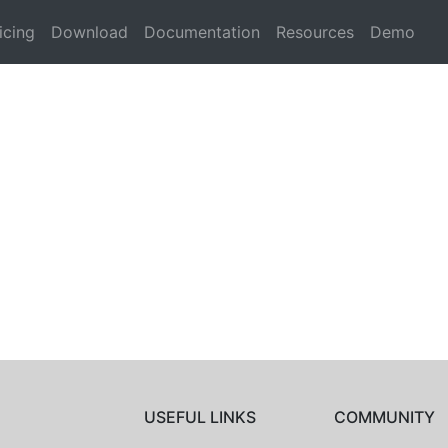
icing
Download
Documentation
Resources
Demo
USEFUL LINKS
COMMUNITY