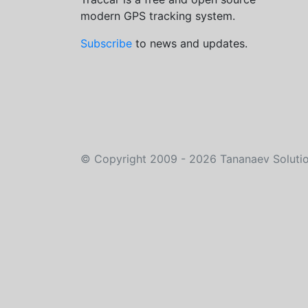
modern GPS tracking system.
Subscribe
to news and updates.
©
Copyright 2009 - 2026
Tananaev Soluti