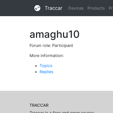
Traccar
Devices
Products
Pr
amaghu10
Forum role: Participant
More information:
Topics
Replies
TRACCAR
Traccar is a free and open source