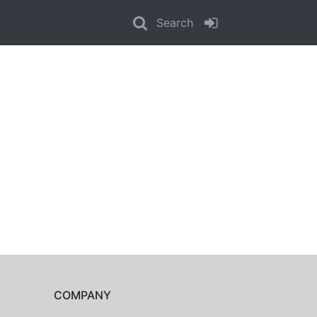
Search
COMPANY