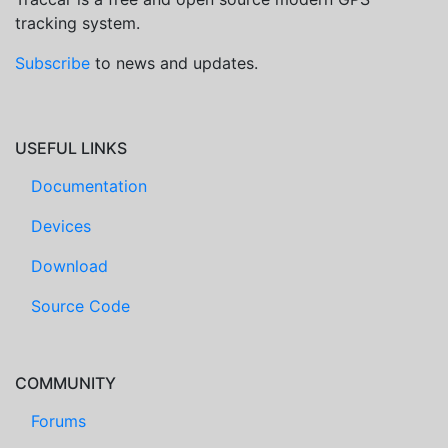
tracking system.
Subscribe
to news and updates.
USEFUL LINKS
Documentation
Devices
Download
Source Code
COMMUNITY
Forums