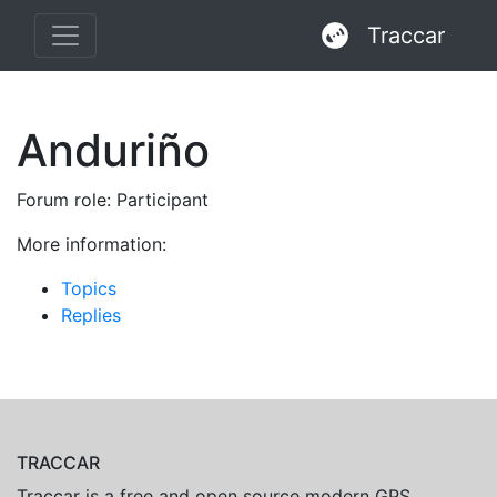
Traccar
Anduriño
Forum role: Participant
More information:
Topics
Replies
TRACCAR
Traccar is a free and open source modern GPS