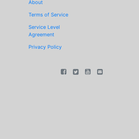
About
Terms of Service
Service Level
Agreement
Privacy Policy