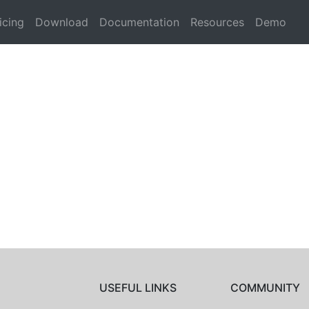
icing
Download
Documentation
Resources
Demo
USEFUL LINKS
COMMUNITY