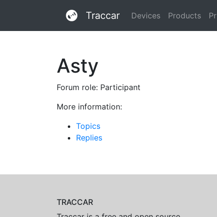
Traccar
Devices
Products
Pr
Asty
Forum role: Participant
More information:
Topics
Replies
TRACCAR
Traccar is a free and open source