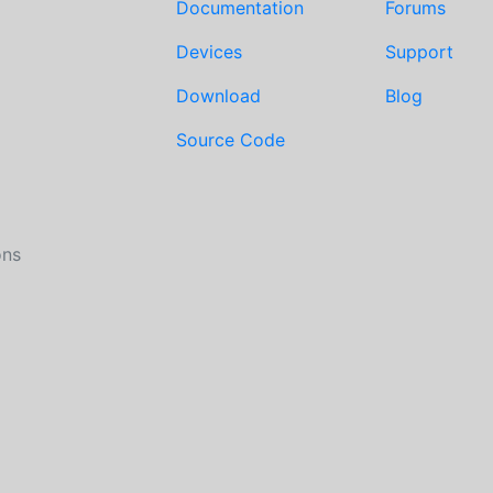
Documentation
Forums
Devices
Support
Download
Blog
Source Code
ons