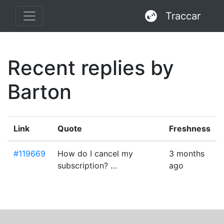
Traccar
Recent replies by
Barton
Link
Quote
Freshness
#119669
How do I cancel my
3 months
subscription? …
ago