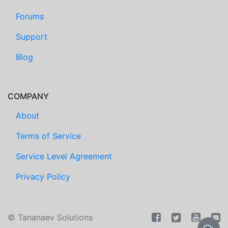
Forums
Support
Blog
COMPANY
About
Terms of Service
Service Level Agreement
Privacy Policy
©
Tananaev Solutions