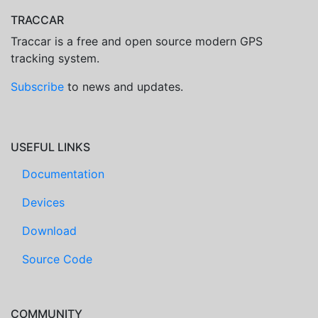
TRACCAR
Traccar is a free and open source modern GPS
tracking system.
Subscribe
to news and updates.
USEFUL LINKS
Documentation
Devices
Download
Source Code
COMMUNITY