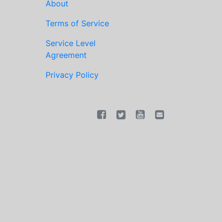
About
Terms of Service
Service Level
Agreement
Privacy Policy