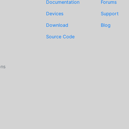
Documentation
Forums
Devices
Support
Download
Blog
Source Code
ons