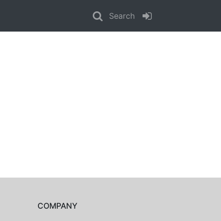
Search
COMPANY