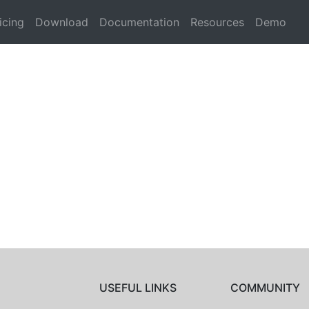
icing
Download
Documentation
Resources
Demo
USEFUL LINKS
COMMUNITY