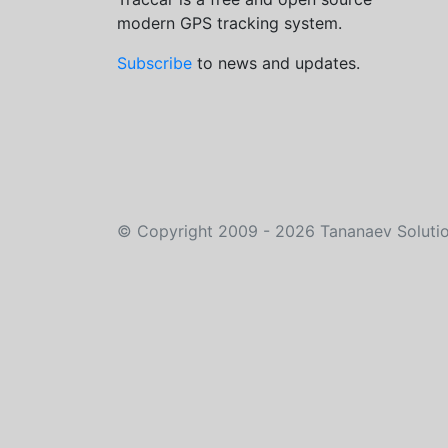
modern GPS tracking system.
Subscribe
to news and updates.
©
Copyright 2009 - 2026
Tananaev Soluti