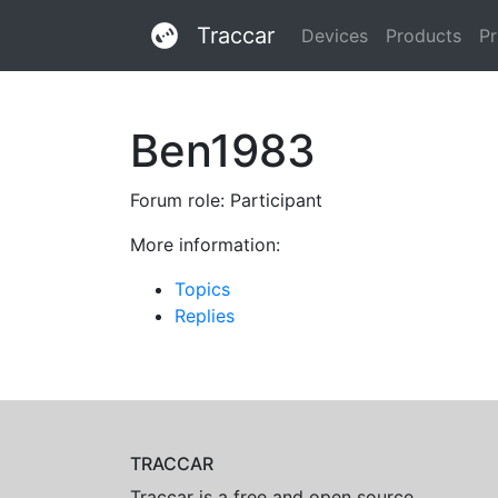
Traccar
Devices
Products
Pr
Ben1983
Forum role: Participant
More information:
Topics
Replies
TRACCAR
Traccar is a free and open source