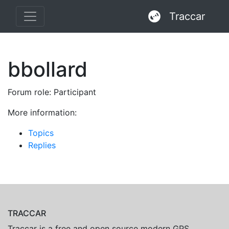
Traccar
bbollard
Forum role: Participant
More information:
Topics
Replies
TRACCAR
Traccar is a free and open source modern GPS