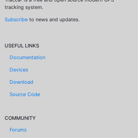
tracking system.
Subscribe
to news and updates.
USEFUL LINKS
Documentation
Devices
Download
Source Code
COMMUNITY
Forums