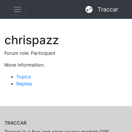
Traccar
chrispazz
Forum role: Participant
More information:
Topics
Replies
TRACCAR
Traccar is a free and open source modern GPS