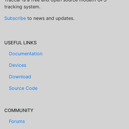
tracking system.
Subscribe
to news and updates.
USEFUL LINKS
Documentation
Devices
Download
Source Code
COMMUNITY
Forums