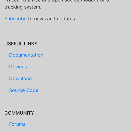
tracking system.
Subscribe
to news and updates.
USEFUL LINKS
Documentation
Devices
Download
Source Code
COMMUNITY
Forums