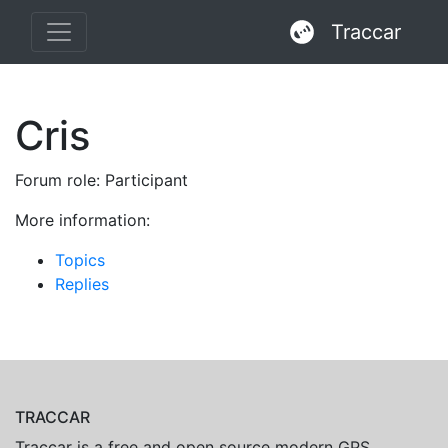
Traccar
Cris
Forum role: Participant
More information:
Topics
Replies
TRACCAR
Traccar is a free and open source modern GPS