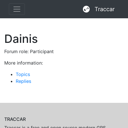
Traccar
Dainis
Forum role: Participant
More information:
Topics
Replies
TRACCAR
Traccar is a free and open source modern GPS