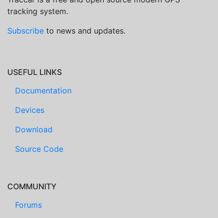
tracking system.
Subscribe
to news and updates.
USEFUL LINKS
Documentation
Devices
Download
Source Code
COMMUNITY
Forums