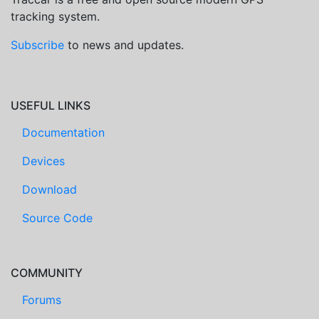
tracking system.
Subscribe
to news and updates.
USEFUL LINKS
Documentation
Devices
Download
Source Code
COMMUNITY
Forums