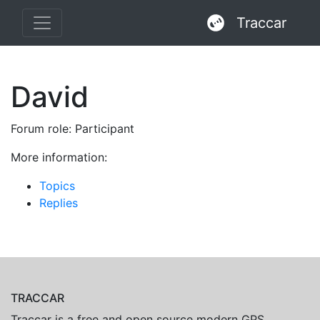
Traccar
David
Forum role: Participant
More information:
Topics
Replies
TRACCAR
Traccar is a free and open source modern GPS