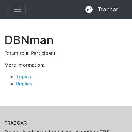
Traccar
DBNman
Forum role: Participant
More information:
Topics
Replies
TRACCAR
Traccar is a free and open source modern GPS