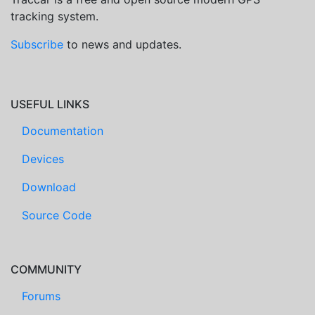
tracking system.
Subscribe
to news and updates.
USEFUL LINKS
Documentation
Devices
Download
Source Code
COMMUNITY
Forums