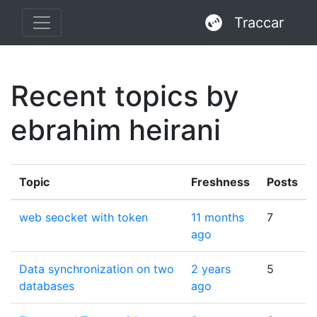
Traccar
Recent topics by
ebrahim heirani
Topic
Freshness
Posts
web seocket with token
11 months
7
ago
Data synchronization on two
2 years
5
databases
ago