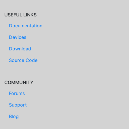
USEFUL LINKS
Documentation
Devices
Download
Source Code
COMMUNITY
Forums
Support
Blog