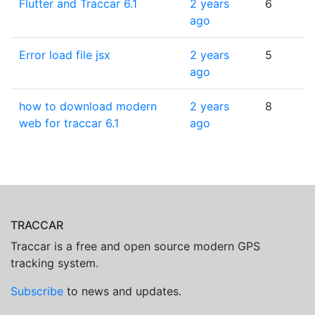
Flutter and Traccar 6.1
2 years
6
ago
Error load file jsx
2 years
5
ago
how to download modern
2 years
8
web for traccar 6.1
ago
TRACCAR
Traccar is a free and open source modern GPS
tracking system.
Subscribe
to news and updates.