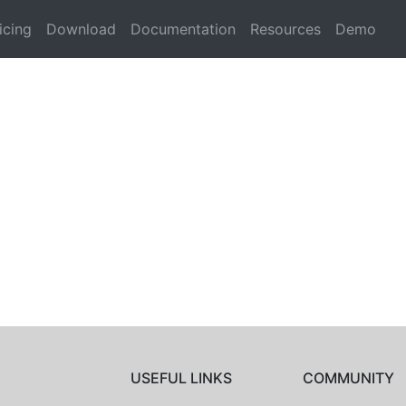
icing
Download
Documentation
Resources
Demo
USEFUL LINKS
COMMUNITY