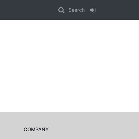
Search
COMPANY