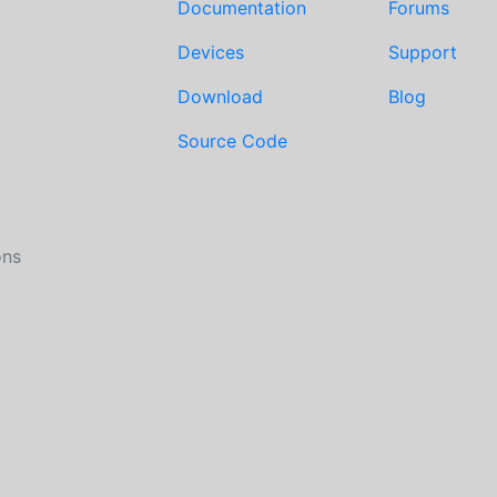
Documentation
Forums
Devices
Support
Download
Blog
Source Code
ons