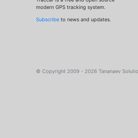
modern GPS tracking system.
Subscribe
to news and updates.
©
Copyright 2009 - 2026
Tananaev Soluti