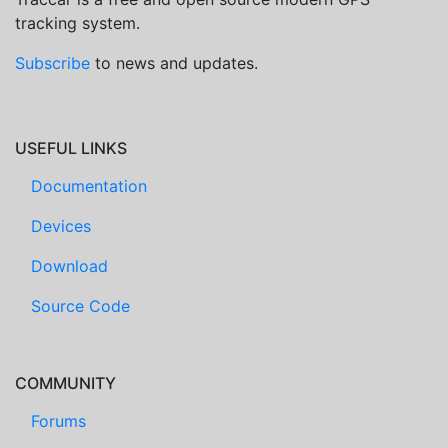
tracking system.
Subscribe
to news and updates.
USEFUL LINKS
Documentation
Devices
Download
Source Code
COMMUNITY
Forums