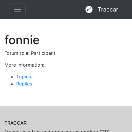
Traccar
fonnie
Forum role: Participant
More information:
Topics
Replies
TRACCAR
Traccar is a free and open source modern GPS