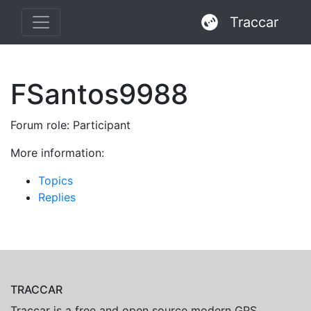
Traccar
FSantos9988
Forum role: Participant
More information:
Topics
Replies
TRACCAR
Traccar is a free and open source modern GPS