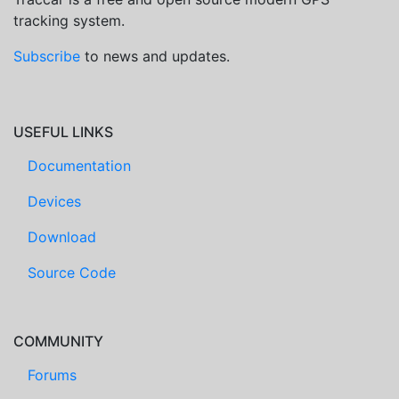
tracking system.
Subscribe
to news and updates.
USEFUL LINKS
Documentation
Devices
Download
Source Code
COMMUNITY
Forums