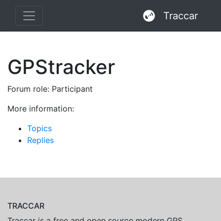
Traccar
GPStracker
Forum role: Participant
More information:
Topics
Replies
TRACCAR
Traccar is a free and open source modern GPS