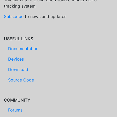
tracking system.
Subscribe
to news and updates.
USEFUL LINKS
Documentation
Devices
Download
Source Code
COMMUNITY
Forums