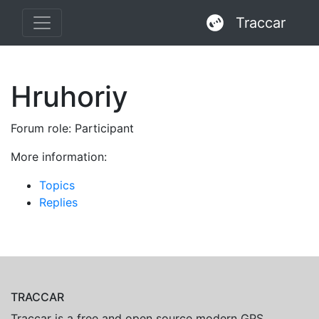
Traccar
Hruhoriy
Forum role: Participant
More information:
Topics
Replies
TRACCAR
Traccar is a free and open source modern GPS