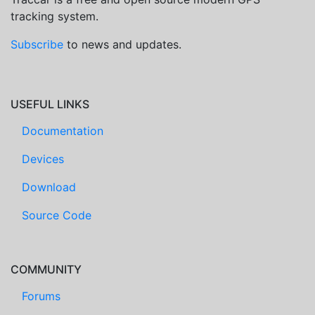
tracking system.
Subscribe
to news and updates.
USEFUL LINKS
Documentation
Devices
Download
Source Code
COMMUNITY
Forums