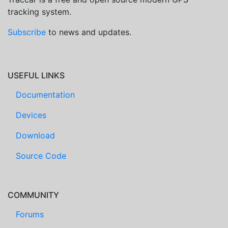
tracking system.
Subscribe
to news and updates.
USEFUL LINKS
Documentation
Devices
Download
Source Code
COMMUNITY
Forums