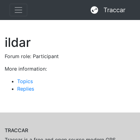
Traccar
ildar
Forum role: Participant
More information:
Topics
Replies
TRACCAR
Traccar is a free and open source modern GPS