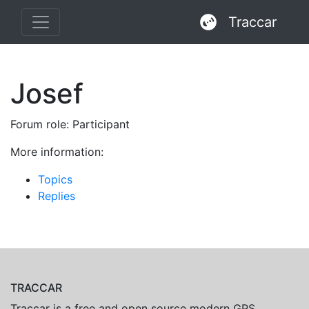
Traccar
Josef
Forum role: Participant
More information:
Topics
Replies
TRACCAR
Traccar is a free and open source modern GPS