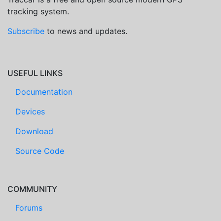
tracking system.
Subscribe
to news and updates.
USEFUL LINKS
Documentation
Devices
Download
Source Code
COMMUNITY
Forums