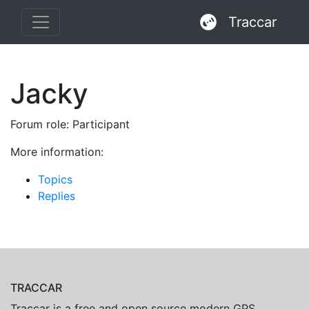
Traccar
Jacky
Forum role: Participant
More information:
Topics
Replies
TRACCAR
Traccar is a free and open source modern GPS