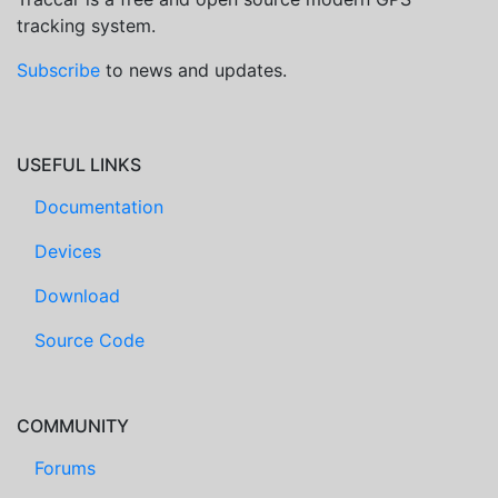
tracking system.
Subscribe
to news and updates.
USEFUL LINKS
Documentation
Devices
Download
Source Code
COMMUNITY
Forums