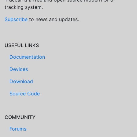
tracking system.
Subscribe
to news and updates.
USEFUL LINKS
Documentation
Devices
Download
Source Code
COMMUNITY
Forums