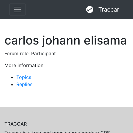
Traccar
carlos johann elisama
Forum role: Participant
More information:
Topics
Replies
TRACCAR
Traccar is a free and open source modern GPS