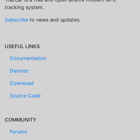
tracking system.
Subscribe
to news and updates.
USEFUL LINKS
Documentation
Devices
Download
Source Code
COMMUNITY
Forums