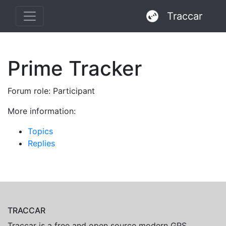
Traccar
Prime Tracker
Forum role: Participant
More information:
Topics
Replies
TRACCAR
Traccar is a free and open source modern GPS