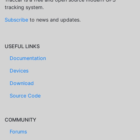
tracking system.
Subscribe
to news and updates.
USEFUL LINKS
Documentation
Devices
Download
Source Code
COMMUNITY
Forums