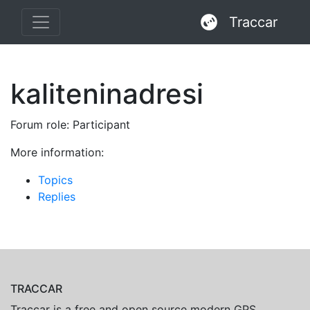
Traccar
kaliteninadresi
Forum role: Participant
More information:
Topics
Replies
TRACCAR
Traccar is a free and open source modern GPS