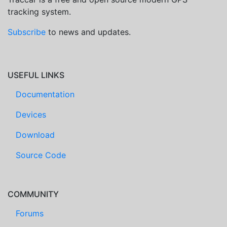
tracking system.
Subscribe
to news and updates.
USEFUL LINKS
Documentation
Devices
Download
Source Code
COMMUNITY
Forums