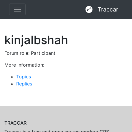
Traccar
kinjalbshah
Forum role: Participant
More information:
Topics
Replies
TRACCAR
Traccar is a free and open source modern GPS