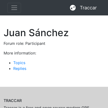
Traccar
Juan Sánchez
Forum role: Participant
More information:
Topics
Replies
TRACCAR
Traccar is a free and open source modern GPS