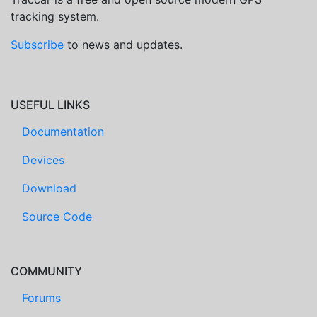
tracking system.
Subscribe
to news and updates.
USEFUL LINKS
Documentation
Devices
Download
Source Code
COMMUNITY
Forums