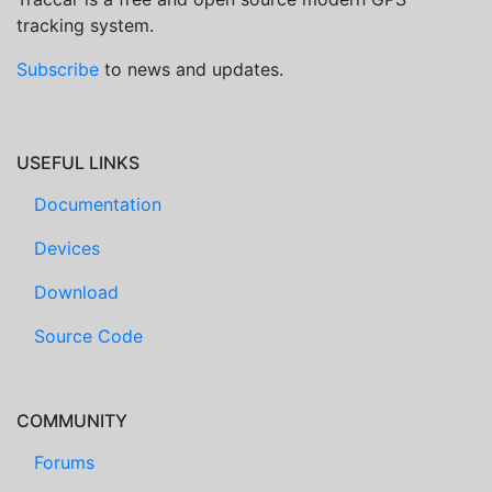
tracking system.
Subscribe
to news and updates.
USEFUL LINKS
Documentation
Devices
Download
Source Code
COMMUNITY
Forums