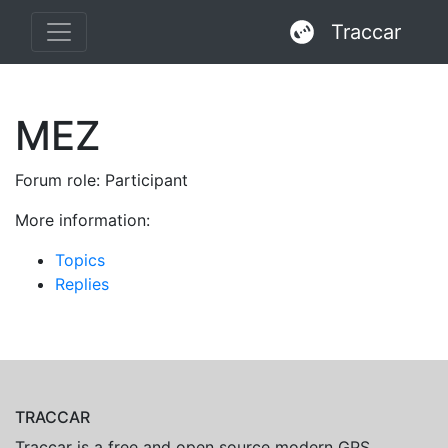
Traccar
MEZ
Forum role: Participant
More information:
Topics
Replies
TRACCAR
Traccar is a free and open source modern GPS