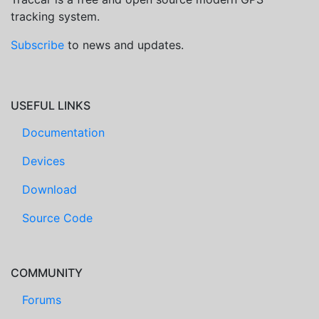
tracking system.
Subscribe
to news and updates.
USEFUL LINKS
Documentation
Devices
Download
Source Code
COMMUNITY
Forums