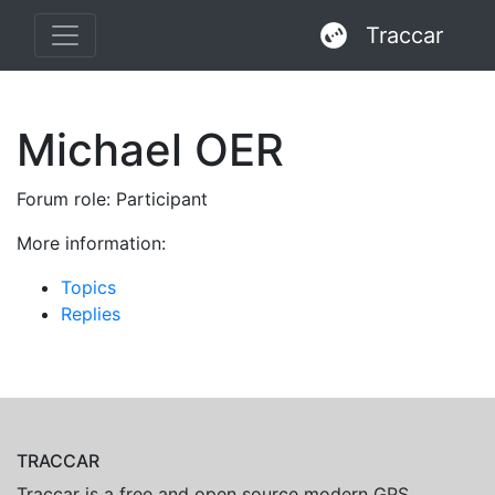
Traccar
Michael OER
Forum role: Participant
More information:
Topics
Replies
TRACCAR
Traccar is a free and open source modern GPS