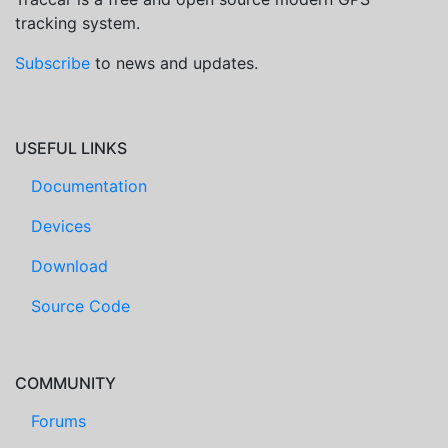
tracking system.
Subscribe
to news and updates.
USEFUL LINKS
Documentation
Devices
Download
Source Code
COMMUNITY
Forums