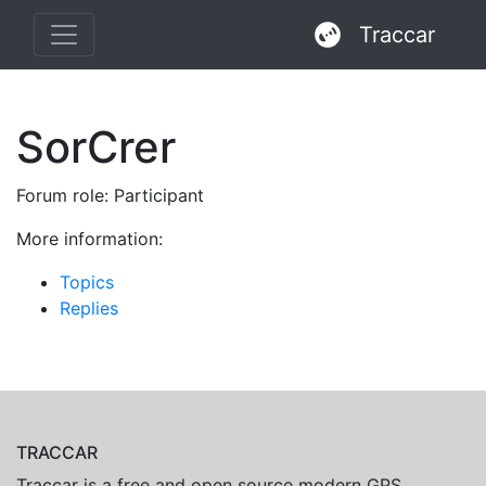
Traccar
SorCrer
Forum role: Participant
More information:
Topics
Replies
TRACCAR
Traccar is a free and open source modern GPS