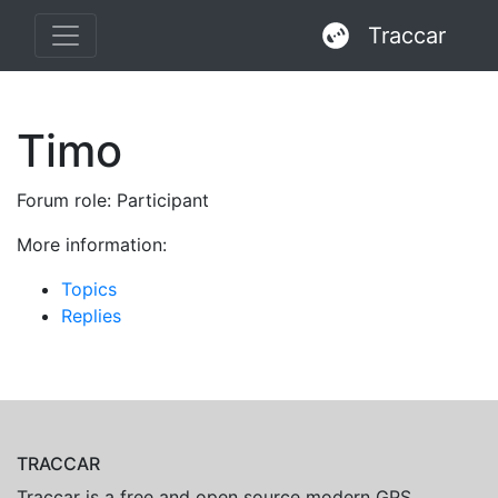
Traccar
Timo
Forum role: Participant
More information:
Topics
Replies
TRACCAR
Traccar is a free and open source modern GPS