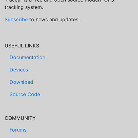
tracking system.
Subscribe
to news and updates.
USEFUL LINKS
Documentation
Devices
Download
Source Code
COMMUNITY
Forums