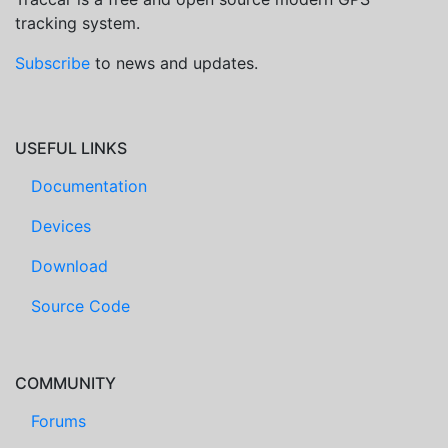
tracking system.
Subscribe
to news and updates.
USEFUL LINKS
Documentation
Devices
Download
Source Code
COMMUNITY
Forums