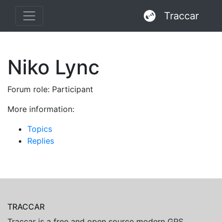
Traccar
Niko Lync
Forum role: Participant
More information:
Topics
Replies
TRACCAR
Traccar is a free and open source modern GPS