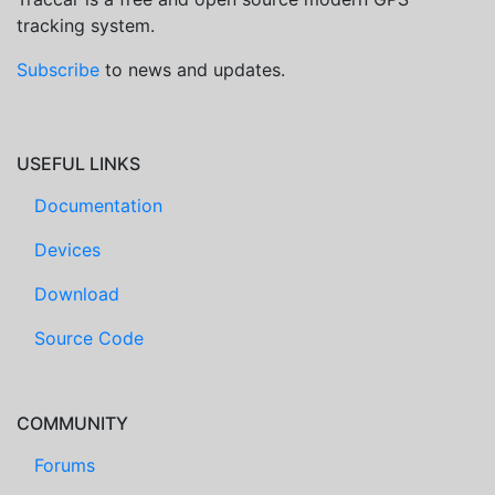
tracking system.
Subscribe
to news and updates.
USEFUL LINKS
Documentation
Devices
Download
Source Code
COMMUNITY
Forums