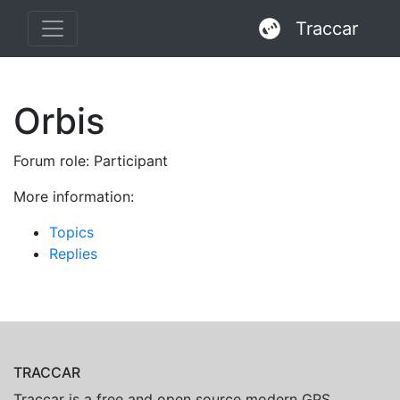
Traccar
Orbis
Forum role: Participant
More information:
Topics
Replies
TRACCAR
Traccar is a free and open source modern GPS