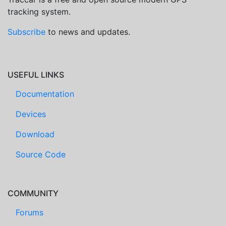
tracking system.
Subscribe
to news and updates.
USEFUL LINKS
Documentation
Devices
Download
Source Code
COMMUNITY
Forums