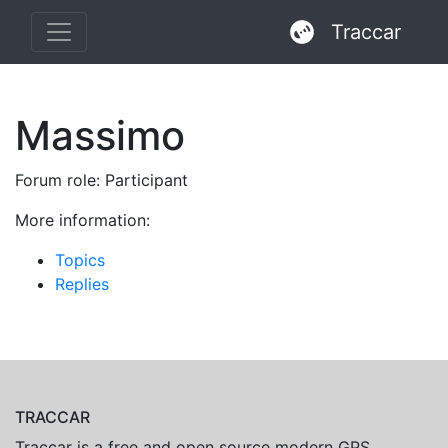
Traccar
Massimo
Forum role: Participant
More information:
Topics
Replies
TRACCAR
Traccar is a free and open source modern GPS