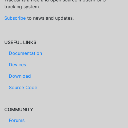
tracking system.
Subscribe
to news and updates.
USEFUL LINKS
Documentation
Devices
Download
Source Code
COMMUNITY
Forums