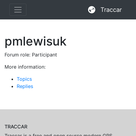
Traccar
pmlewisuk
Forum role: Participant
More information:
Topics
Replies
TRACCAR
Traccar is a free and open source modern GPS